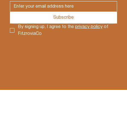
Subscribe
By signing up, I agree to the 
privacy policy
 of 
FitzroviaCo