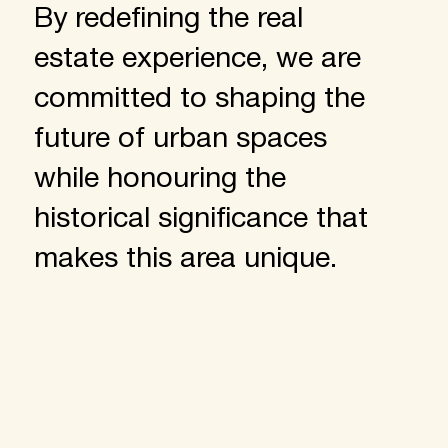
By redefining the real
estate experience, we are
committed to shaping the
future of urban spaces
while honouring the
historical significance that
makes this area unique.