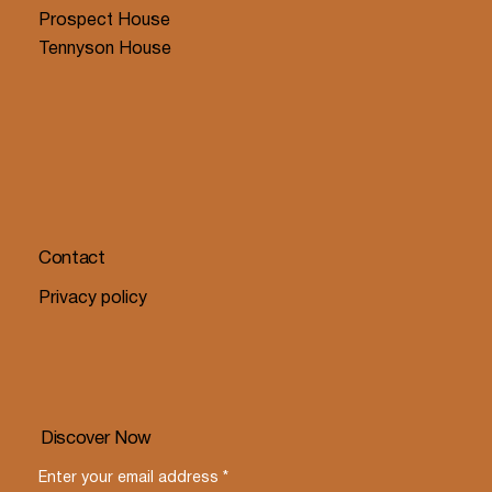
Prospect House
Tennyson House
Contact
Privacy policy
Discover Now
Enter your email address
*