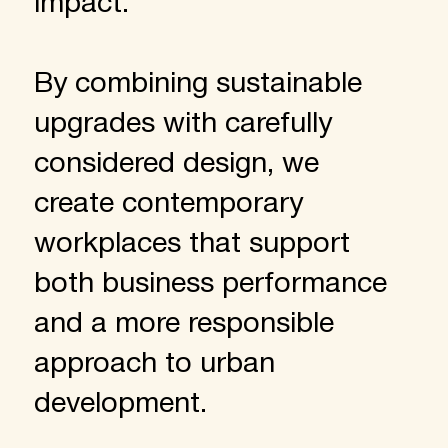
impact.
By combining sustainable
upgrades with carefully
considered design, we
create contemporary
workplaces that support
both business performance
and a more responsible
approach to urban
development.