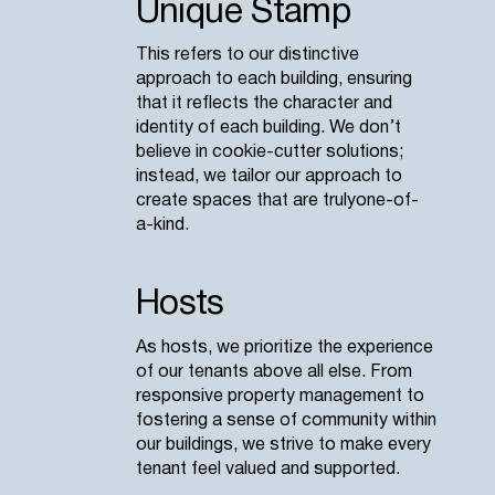
Unique Stamp
This refers to our distinctive
approach to each building, ensuring
that it reflects the character and
identity of each building. We don’t
believe in cookie-cutter solutions;
instead, we tailor our approach to
create spaces that are truly one-of-
a-kind.
Hosts
As hosts, we prioritize the experience
of our tenants above all else. From
responsive property management to
fostering a sense of community within
our buildings, we strive to make every
tenant feel valued and supported.