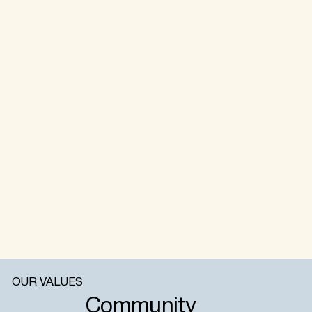
OUR VALUES
Community