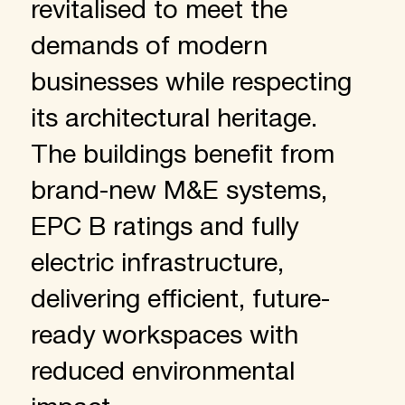
revitalised to meet the
demands of modern
businesses while respecting
its architectural heritage.
The buildings benefit from
brand-new M&E systems,
EPC B ratings and fully
electric infrastructure,
delivering efficient, future-
ready workspaces with
reduced environmental