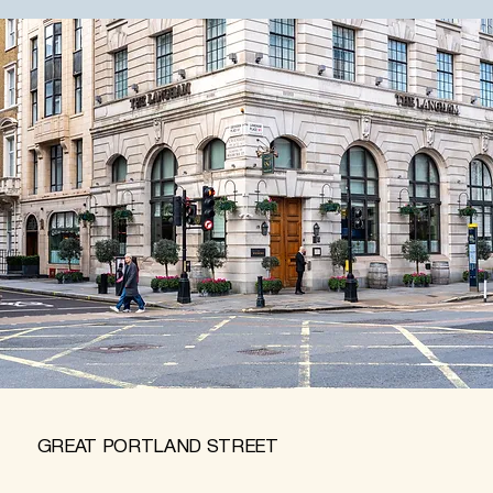
GREAT PORTLAND STREET