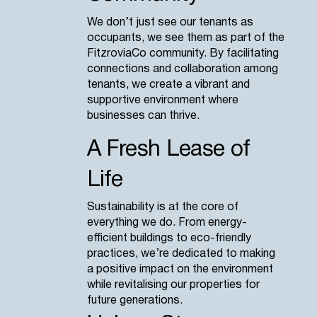
We don’t just see our tenants as
occupants, we see them as part of the
FitzroviaCo community. By facilitating
connections and collaboration among
tenants, we create a vibrant and
supportive environment where
businesses can thrive.
A Fresh Lease of
Life
Sustainability is at the core of
everything we do. From energy-
efficient buildings to eco-friendly
practices, we’re dedicated to making
a positive impact on the environment
while revitalising our properties for
future generations.