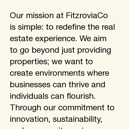
Our mission at FitzroviaCo
is simple: to redefine the real
estate experience. We aim
to go beyond just providing
properties; we want to
create environments where
businesses can thrive and
individuals can flourish.
Through our commitment to
innovation, sustainability,