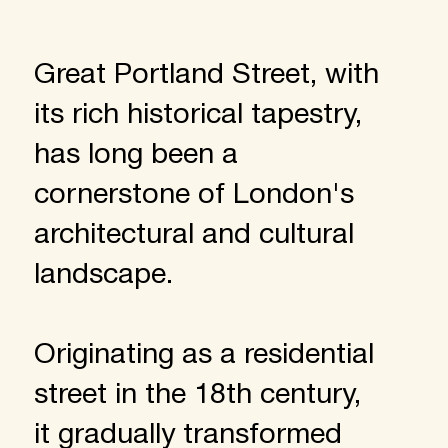
Great Portland Street, with
its rich historical tapestry,
has long been a
cornerstone of London's
architectural and cultural
landscape.
Originating as a residential
street in the 18th century,
it gradually transformed