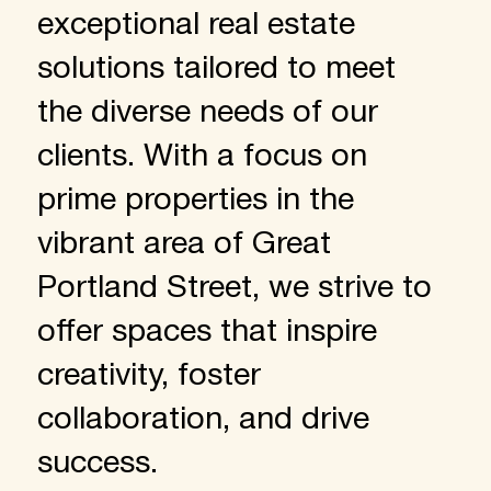
exceptional real estate
solutions tailored to meet
the diverse needs of our
clients. With a focus on
prime properties in the
vibrant area of Great
Portland Street, we strive to
offer spaces that inspire
creativity, foster
collaboration, and drive
success.