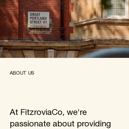
ABOUT US
At FitzroviaCo, we're
passionate about providing