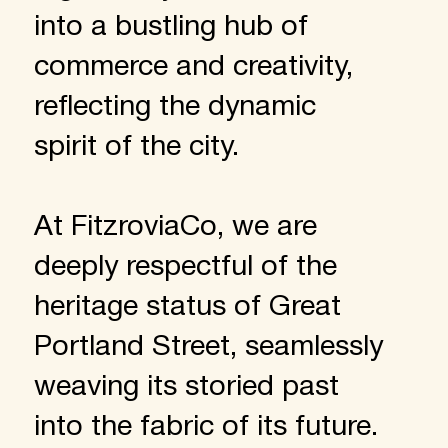
into a bustling hub of
commerce and creativity,
reflecting the dynamic
spirit of the city.
At FitzroviaCo, we are
deeply respectful of the
heritage status of Great
Portland Street, seamlessly
weaving its storied past
into the fabric of its future.