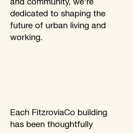
and community, we're
dedicated to shaping the
future of urban living and
working.
Each FitzroviaCo building
has been thoughtfully