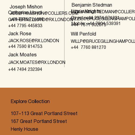
Benjamin Stedman
Joseph Mishon
Lizzie Knights
BENJAMIN.STEDMAN@COLLIE
Catherine Lloyd
JOSEPH.MISHON@COLLIERS.COM
Direct: +44 2074 871621
LIZZIE@BRUCEGILLINGHAMPO
+44 7876 724488
CATHERINE.LLOYD@RX.LONDON
Mobile: +44 7804 539391
+44 7511 902073
+44 7795 445833
Jack Rose
Will Penfold
JACK.ROSE@RX.LONDON
WILLP@BRUCEGILLINGHAMPOL
+44 7590 814753
+44 7760 881270
Jack Moates
JACK.MOATES@RX.LONDON
+44 7494 232394
Explore Collection
107–113 Great Portland Street
167 Great Portland Street
Henly House