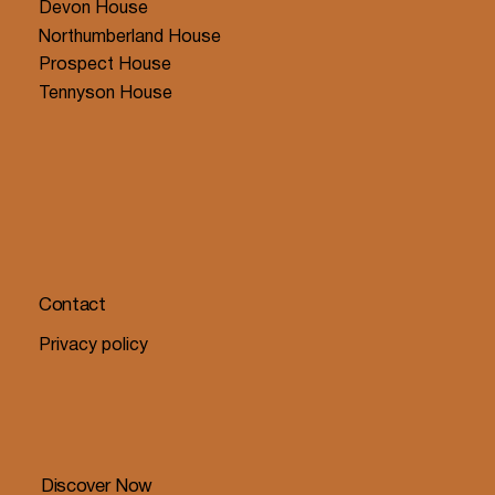
Devon House
Northumberland House
Prospect House
Tennyson House
Contact
Privacy policy
Discover Now