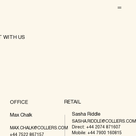
 WITH US
RETAIL
OFFICE
Sasha Riddle
Max Chalk
SASHA.RIDDLE@COLLIERS.CO
Direct: +44 2074 871607
MAX.CHALK@COLLIERS.COM
Mobile: +44 7900 160815
+44 7522 867157