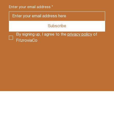
Enter your email address
*
Subscribe
By signing up, I agree to the 
privacy policy
 of 
FitzroviaCo